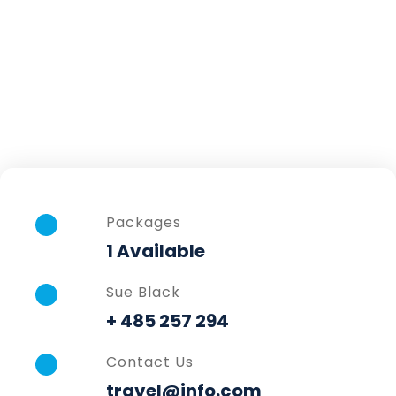
Packages
1 Available
Sue Black
+ 485 257 294
Contact Us
travel@info.com