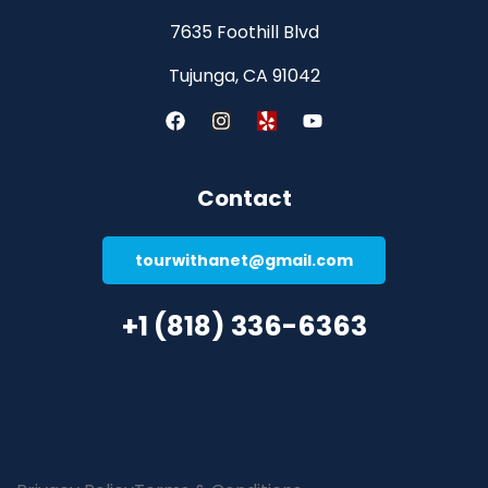
7635 Foothill Blvd
Tujunga, CA 91042
Contact
tourwithanet@gmail.com
+1 (818) 336-6363