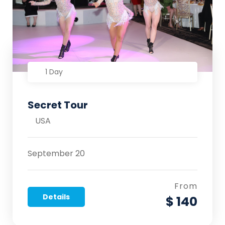
1 Day
Secret Tour
USA
September 20
From
Details
$ 140