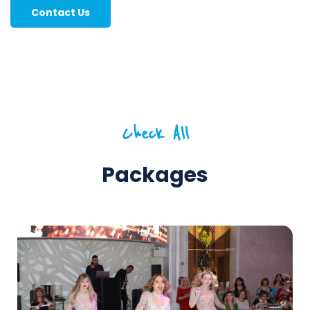
Contact Us
Check All
Packages