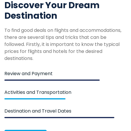
Discover Your Dream
Destination
To find good deals on flights and accommodations,
there are several tips and tricks that can be
followed. Firstly, it is important to know the typical
prices for flights and hotels for the desired
destinations.
Review and Payment
Activities and Transportation
Destination and Travel Dates