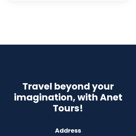
Travel beyond your
imagination, with Anet
Tours!
Address