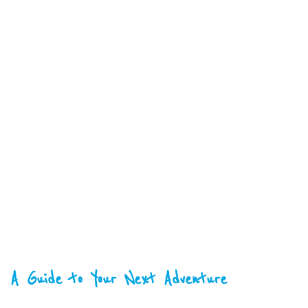
A Guide to Your Next Adventure