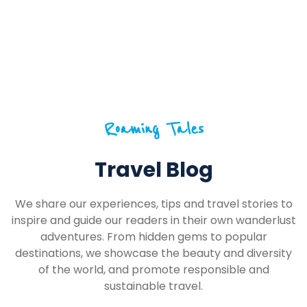
Roaming Tales
Travel Blog
We share our experiences, tips and travel stories to
inspire and guide our readers in their own wanderlust
adventures. From hidden gems to popular
destinations, we showcase the beauty and diversity
of the world, and promote responsible and
sustainable travel.