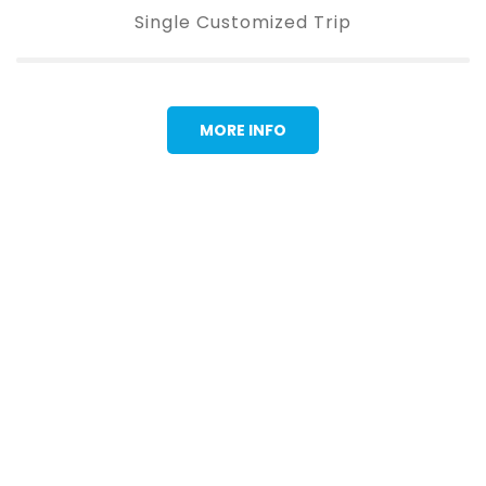
Single Customized Trip
MORE INFO