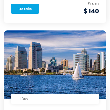
From
Details
$ 140
1 Day