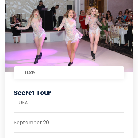
1 Day
Secret Tour
USA
September 20