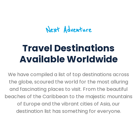
Next Adventure
Travel Destinations
Available Worldwide
We have compiled a list of top destinations across
the globe, scoured the world for the most alluring
and fascinating places to visit. From the beautiful
beaches of the Caribbean to the majestic mountains
of Europe and the vibrant cities of Asia, our
destination list has something for everyone.