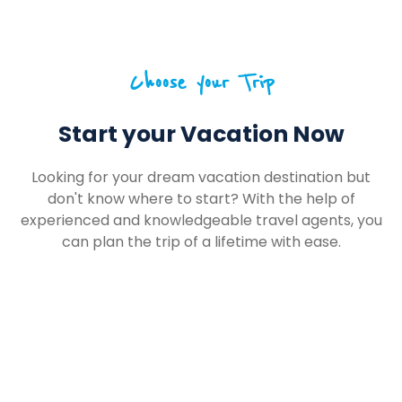
Choose your Trip
Start your Vacation Now
Looking for your dream vacation destination but
don't know where to start? With the help of
experienced and knowledgeable travel agents, you
can plan the trip of a lifetime with ease.