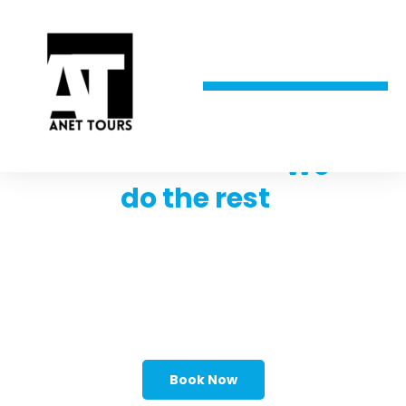
Trust the best,
We
do the rest
!
Looking for your dream vacation
destination but don't know where to
start? With the help of experienced and
knowledgeable travel agents, you can
plan the trip of a lifetime with ease.
Book Now