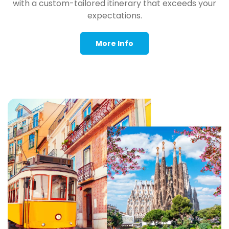
with a custom-tailored itinerary that exceeds your
expectations.
More Info