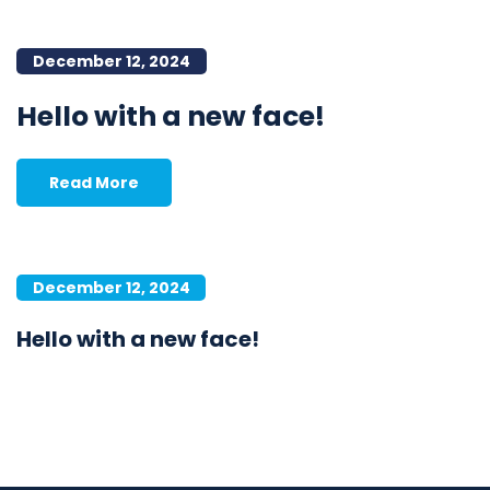
December 12, 2024
Hello with a new face!
Read More
December 12, 2024
Hello with a new face!