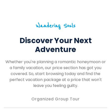
Wandering Souls
Discover Your Next
Adventure
Whether you're planning a romantic honeymoon or
a family vacation, our price section has got you
covered. So, start browsing today and find the
perfect vacation package at a price that won't
leave you feeling guilty.
Organized Group Tour