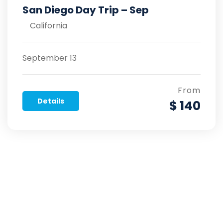
San Diego Day Trip – Sep
California
September 13
From
Details
$ 140