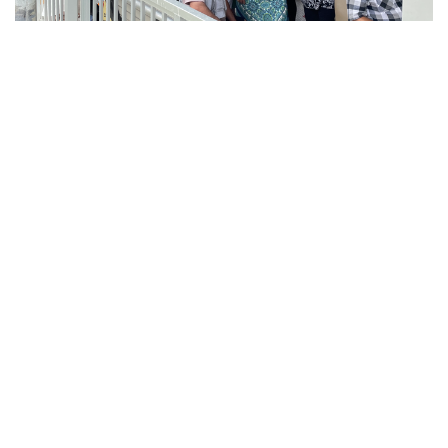
Adventure Travel
Embrace the Thrill of the
Unknown
Are you tired of the typical tourist destinations and
looking to step out of your comfort zone? Adventure
travel may be the perfect solution for you! Here are
four reasons why you should book an adventure
travel experience :
Connect with nature