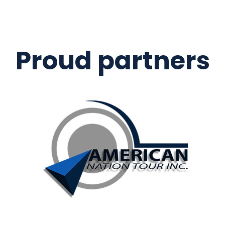
Proud partners