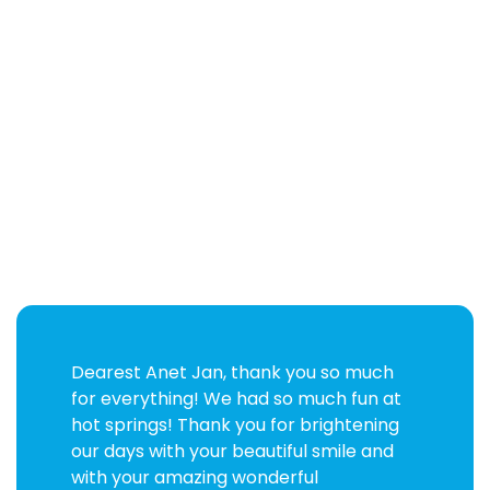
Dearest Anet Jan, thank you so much
for everything! We had so much fun at
hot springs! Thank you for brightening
our days with your beautiful smile and
with your amazing wonderful