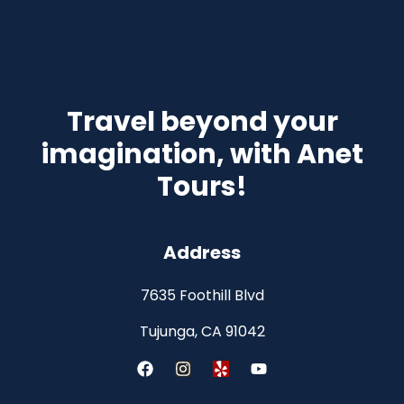
Travel beyond your
imagination, with Anet
Tours!
Address
7635 Foothill Blvd
Tujunga, CA 91042