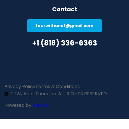
Contact
tourwithanet@gmail.com
+1 (818) 336-6363
Privacy Policy
Terms & Conditions
2024 Anet Tours Inc. ALL RIGHTS RESERVED
Powered by
MelVik