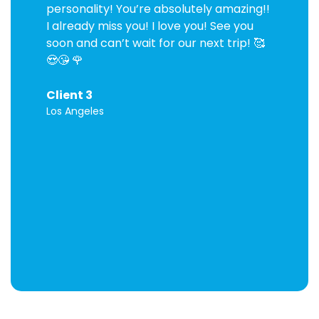
personality! You’re absolutely amazing!!
I already miss you! I love you! See you
soon and can’t wait for our next trip! 🥰
😍😘 🌹
Client 3
Los Angeles