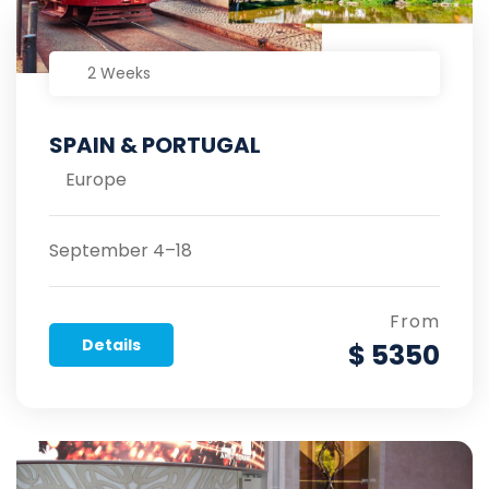
2 Weeks
SPAIN & PORTUGAL
Europe
September 4–18
From
Details
$ 5350