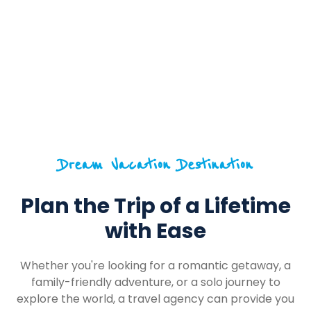
Dream Vacation Destination
Plan the Trip of a Lifetime
with Ease
Whether you're looking for a romantic getaway, a
family-friendly adventure, or a solo journey to
explore the world, a travel agency can provide you