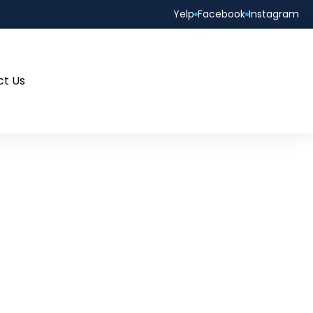
Yelp
Facebook
Instagram
ct Us