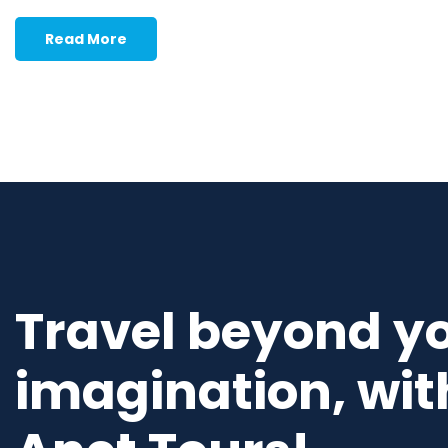
Read More
Travel beyond y
imagination, wit