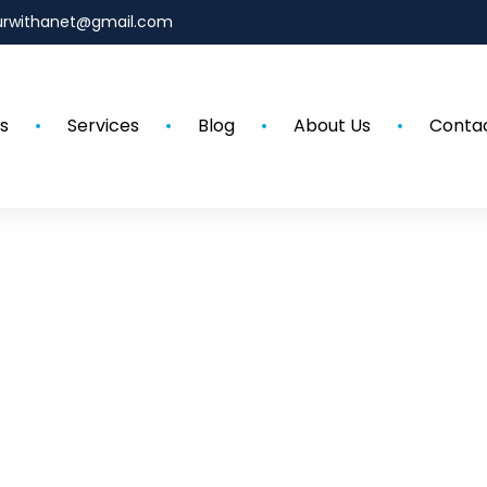
urwithanet@gmail.com
s
Services
Blog
About Us
Conta
Our Blog