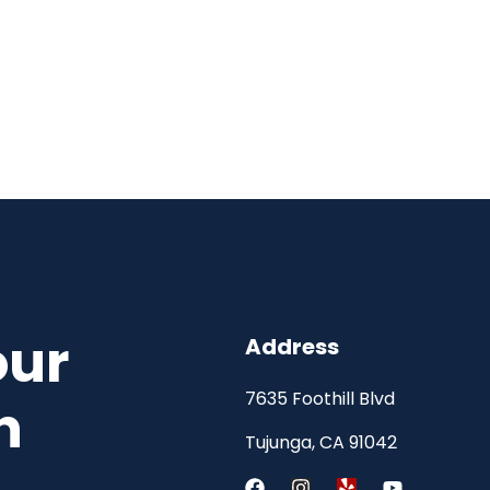
our
Address
7635 Foothill Blvd
h
Tujunga, CA 91042