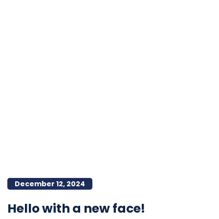
December 12, 2024
Hello with a new face!