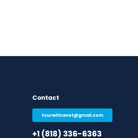
Contact
tourwithanet@gmail.com
+1 (818) 336-6363