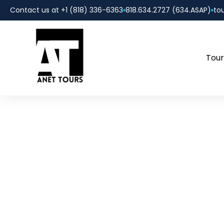
Contact us at +1 (818) 336-6363
818.634.2727 (634.ASAP)
to
Tour